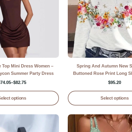
e Top Mini Dress Women –
Spring And Autumn New St
dycon Summer Party Dress
Buttoned Rose Print Long Sl
Casual Top
$
74.05
–
$
82.75
$
95.20
Select options
Select options