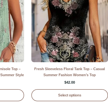
misole Top –
Fresh Sleeveless Floral Tank Top – Casual
p Summer Style
Summer Fashion Women’s Top
$
42.00
Select options