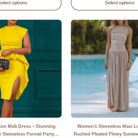
Select options
Select options
n Midi Dress – Stunning
Women’s Sleeveless Maxi L
e Sleeveless Formal Party
Ruched Pleated Flowy Summ