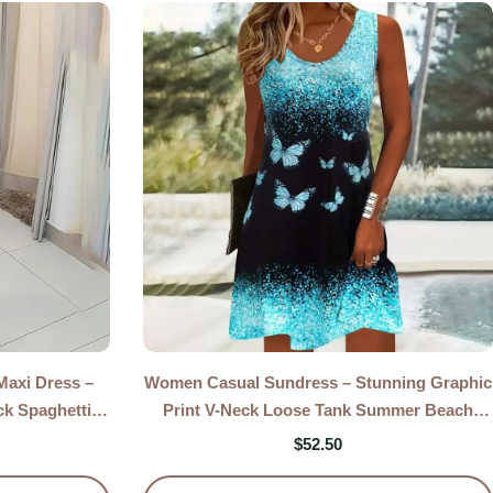
axi Dress –
Women Casual Sundress – Stunning Graphic
ck Spaghetti
Print V-Neck Loose Tank Summer Beach
s
Dress
$
52.50