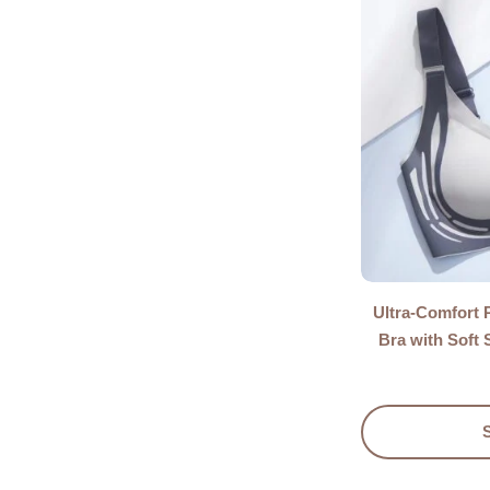
Ultra-Comfort 
Bra with Soft