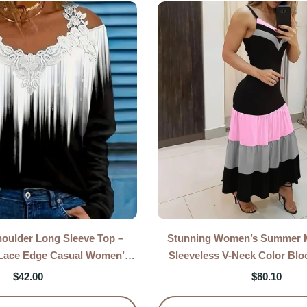
houlder Long Sleeve Top –
Stunning Women’s Summer M
 Lace Edge Casual Women’s
Sleeveless V-Neck Color Blo
Blouse
Strap Long Dres
$
42.00
$
80.10