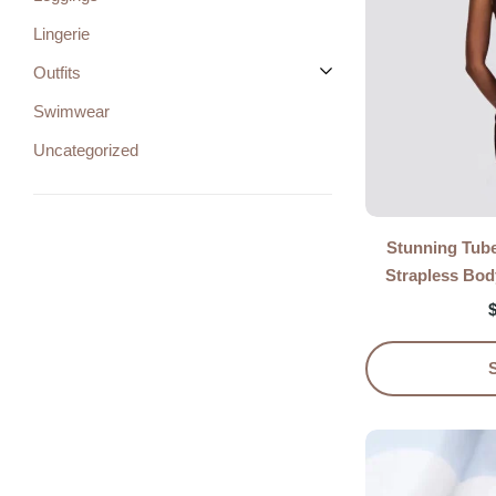
Lingerie
Outfits
Swimwear
Uncategorized
Stunning Tub
Strapless Bo