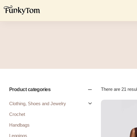
There are 21 result
Product categories
Clothing, Shoes and Jewelry
Crochet
Handbags
Leggings