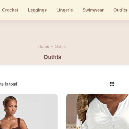
Crochet
Leggings
Lingerie
Swimwear
Outfits
Home
Outfits
Outfits
s in total