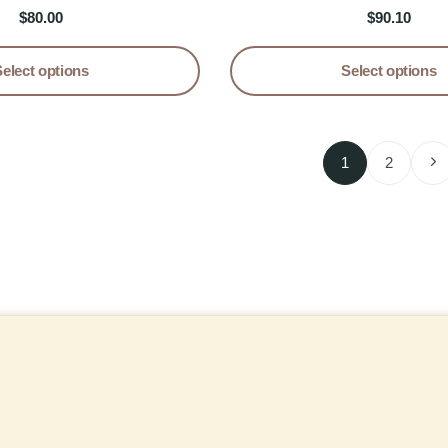
tail Pencil Dress
Dress
$
80.00
$
90.10
Select options
Select options
1
2