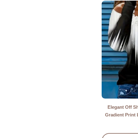
Elegant Off S
Gradient Print