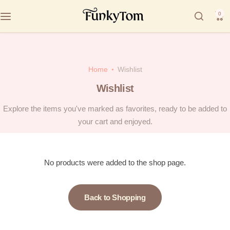
0
Home
Wishlist
Wishlist
Explore the items you've marked as favorites, ready to be added to
your cart and enjoyed.
No products were added to the shop page.
Back to Shopping