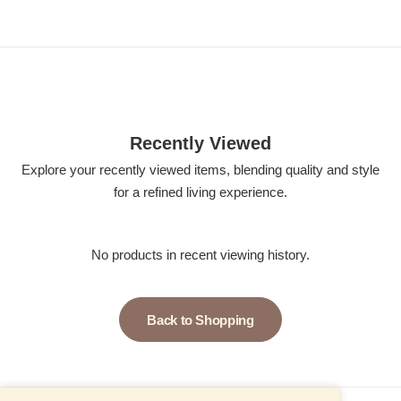
Recently Viewed
Explore your recently viewed items, blending quality and style
for a refined living experience.
No products in recent viewing history.
Back to Shopping