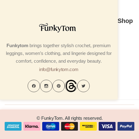
Shop
Funkytom
brings together stylish crochet, premium
leggings, women’s clothing, and lingerie designed for
comfort, confidence, and everyday beauty.
info@funkytom.com
© FunkyTom. All rights reserved.