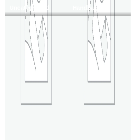
Uncategorized
Handbags