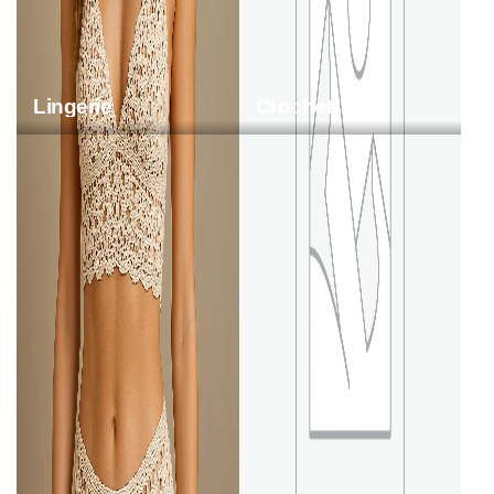
Lingerie
Crochet