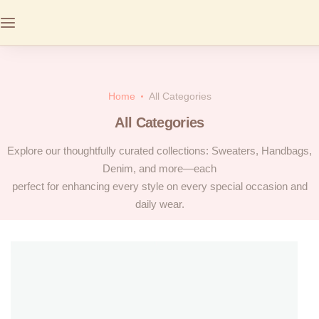
Home
All Categories
All Categories
Explore our thoughtfully curated collections: Sweaters, Handbags,
Denim, and more—each
perfect for enhancing every style on every special occasion and
daily wear.