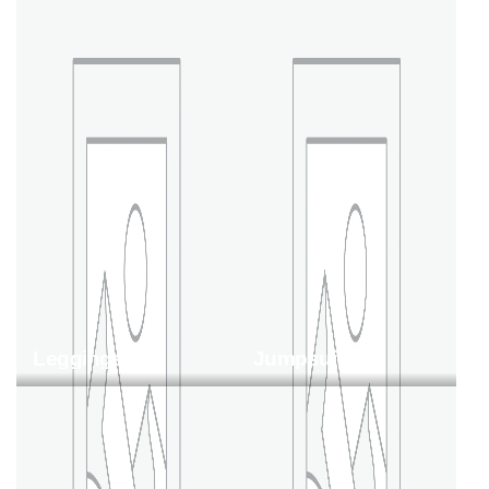
Leggings
Jumpsuit