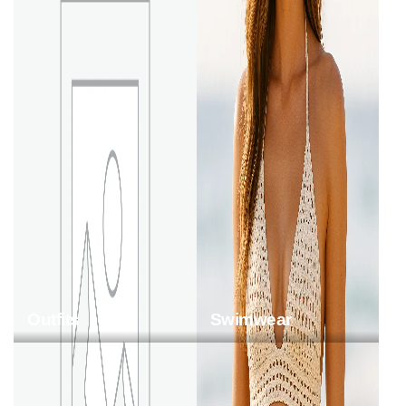
Outfits
Swimwear