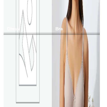
Dress
Bra