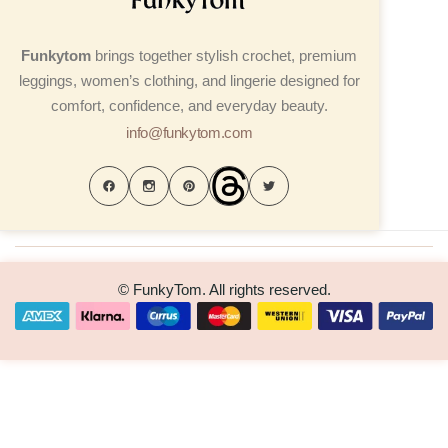
Funkytom
brings together stylish crochet, premium
leggings, women’s clothing, and lingerie designed for
comfort, confidence, and everyday beauty.
info@funkytom.com
© FunkyTom. All rights reserved.