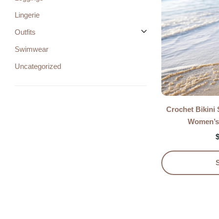
Lingerie
Outfits
Swimwear
Uncategorized
Crochet Bikini
Women’s