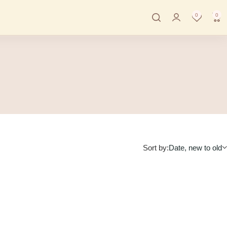
0
0
Sort by:
Date, new to old