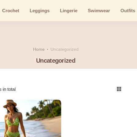
Crochet
Leggings
Lingerie
Swimwear
Outfits
Home
Uncategorized
Uncategorized
 in total