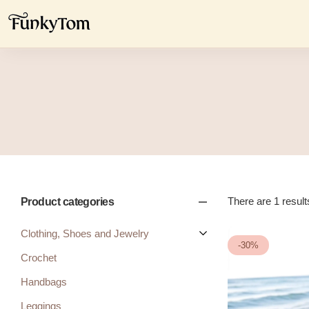
There are 1 results
Product categories
Clothing, Shoes and Jewelry
-30%
Crochet
Handbags
Leggings