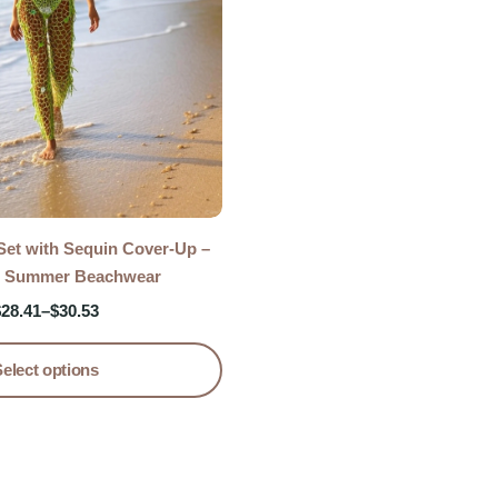
 Set with Sequin Cover-Up –
 Summer Beachwear
$
28.41
–
$
30.53
Select options