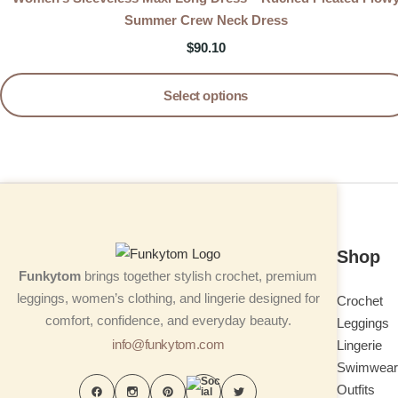
Summer Crew Neck Dress
$
90.10
Select options
Shop
Funkytom
brings together stylish crochet, premium
leggings, women’s clothing, and lingerie designed for
Crochet
comfort, confidence, and everyday beauty.
Leggings
info@funkytom.com
Lingerie
Swimwear
Outfits