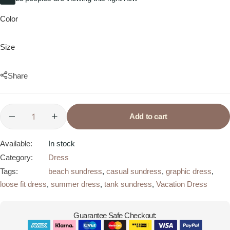
Color
Size
Share
Add to cart
Available:
In stock
Category:
Dress
Tags:
beach sundress
,
casual sundress
,
graphic dress
,
loose fit dress
,
summer dress
,
tank sundress
,
Vacation Dress
Guarantee Safe Checkout: