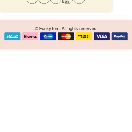
© FunkyTom. All rights reserved.