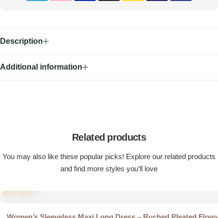
Description
Additional information
Related products
You may also like these popular picks! Explore our related products
and find more styles you’ll love
Women’s Sleeveless Maxi Long Dress – Ruched Pleated Flow