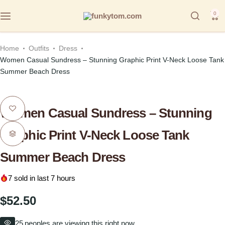
0
Home
Outfits
Dress
Women Casual Sundress – Stunning Graphic Print V-Neck Loose Tank
Summer Beach Dress
Women Casual Sundress – Stunning
Graphic Print V-Neck Loose Tank
Summer Beach Dress
7
sold in last 7 hours
$
52.50
25
peoples are viewing this right now