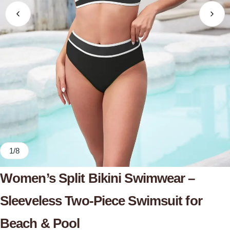
1
/
8
Women’s Split Bikini Swimwear –
Sleeveless Two-Piece Swimsuit for
Beach & Pool