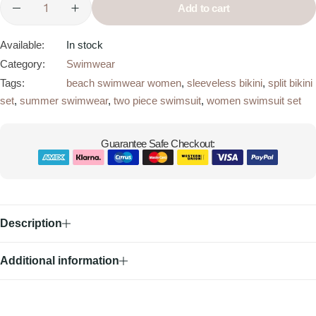
Add to cart
Available:
In stock
Category:
Swimwear
Tags:
beach swimwear women
,
sleeveless bikini
,
split bikini
set
,
summer swimwear
,
two piece swimsuit
,
women swimsuit set
Guarantee Safe Checkout:
Description
Additional information