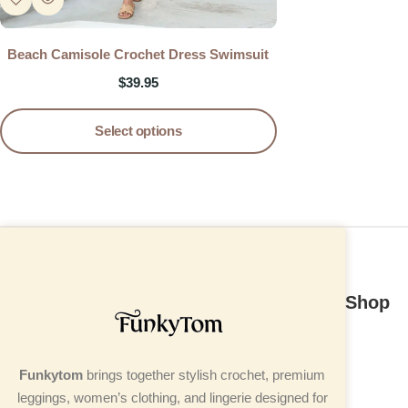
Beach Camisole Crochet Dress Swimsuit
$
39.95
Select options
Shop
Funkytom
brings together stylish crochet, premium
leggings, women’s clothing, and lingerie designed for