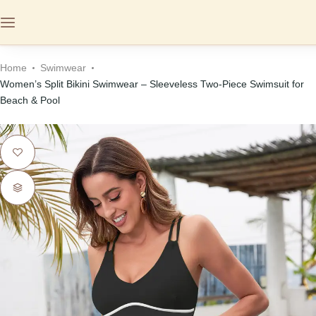
Home
Swimwear
Women’s Split Bikini Swimwear – Sleeveless Two-Piece Swimsuit for
Beach & Pool