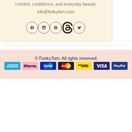
comfort, confidence, and everyday beauty.
info@funkytom.com
© FunkyTom. All rights reserved.