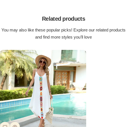
Related products
You may also like these popular picks! Explore our related products
and find more styles you’ll love