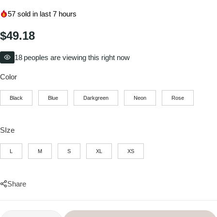
57
sold in last 7 hours
$
49.18
18
peoples are viewing this right now
Color
Black
Blue
Darkgreen
Neon
Rose
SIze
L
M
S
XL
XS
Share