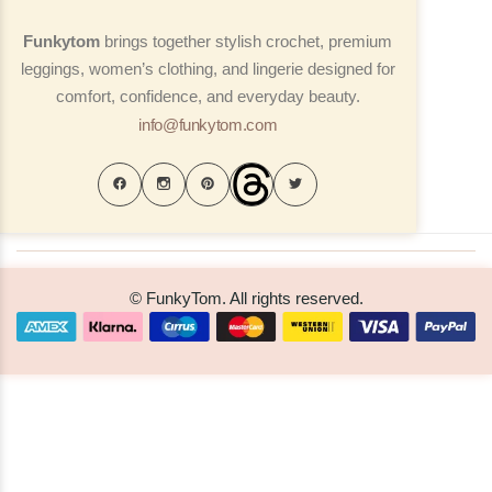
Funkytom
brings together stylish crochet, premium
leggings, women’s clothing, and lingerie designed for
comfort, confidence, and everyday beauty.
info@funkytom.com
© FunkyTom. All rights reserved.