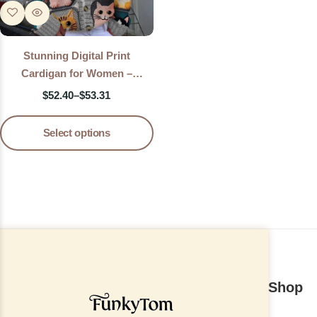
Stunning Digital Print
Cardigan for Women –
Lightweight Printed Knit
$
52.40
–
$
53.31
Sweater Jacket
Select options
Shop