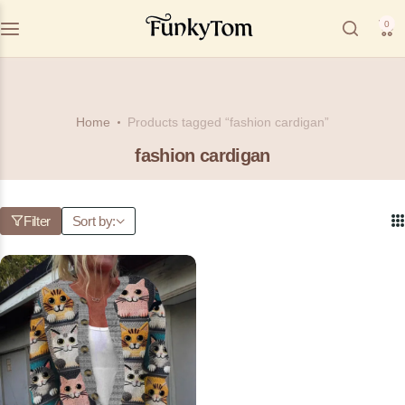
0
Home
Products tagged “fashion cardigan”
fashion cardigan
Filter
Sort by: