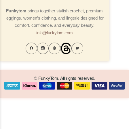
Funkytom
brings together stylish crochet, premium
leggings, women’s clothing, and lingerie designed for
comfort, confidence, and everyday beauty.
info@funkytom.com
© FunkyTom. All rights reserved.