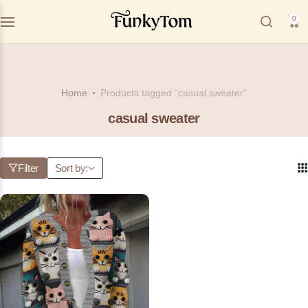
0
Home
Products tagged “casual sweater”
casual sweater
Filter
Sort by: