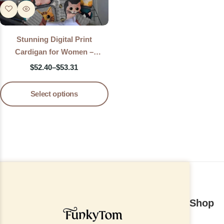
Stunning Digital Print
Cardigan for Women –
Lightweight Printed Knit
$
52.40
–
$
53.31
Sweater Jacket
Select options
Shop